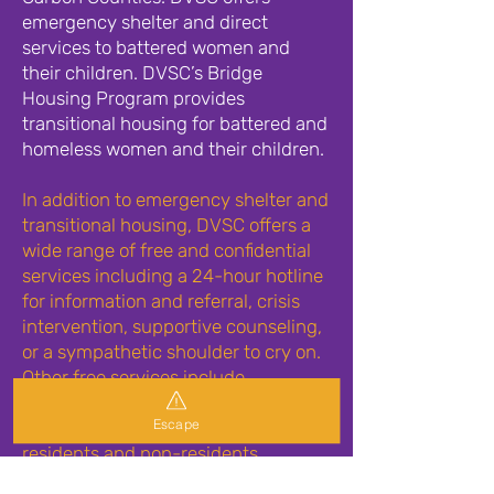
emergency shelter and direct
services to battered women and
their children. DVSC’s Bridge
Housing Program provides
transitional housing for battered and
homeless women and their children.
In addition to emergency shelter and
transitional housing, DVSC offers a
wide range of free and confidential
services including a 24-hour hotline
for information and referral, crisis
intervention, supportive counseling,
or a sympathetic shoulder to cry on.
Other free services include
supportive options counseling,
Escape
individual and group counseling for
residents and non-residents,
advocacy, court advocacy and