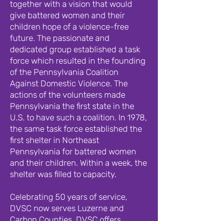
together with a vision that would
give battered women and their
children hope of a violence-free
future. The passionate and
dedicated group established a task
force which resulted in the founding
of the Pennsylvania Coalition
Against Domestic Violence. The
actions of the volunteers made
Pennsylvania the first state in the
U.S. to have such a coalition. In 1978,
the same task force established the
first shelter in Northeast
Pennsylvania for battered women
and their children. Within a week, the
shelter was filled to capacity.
Celebrating 50 years of service,
DVSC now serves Luzerne and
Carbon Counties. DVSC offers