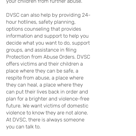
your children from further abuse.
DVSC can also help by providing 24-
hour hotlines, safety planning,
options counseling that provides
information and support to help you
decide what you want to do, support
groups, and assistance in filing
Protection from Abuse Orders. DVSC
offers victims and their children a
place where they can be safe, a
respite from abuse, a place where
they can heal, a place where they
can put their lives back in order and
plan for a brighter and violence-free
future. We want victims of domestic
violence to know they are not alone.
At DVSC, there is always someone
you can talk to.