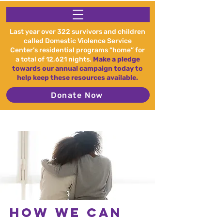
Last year over 322 survivors and children
called Domestic Violence Service
Center’s residential programs “home” for
a total of 12,621 nights.
Make a pledge
towards our annual campaign today to
help keep these resources available.
Donate Now
How we can