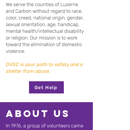
We serve the counties of Luzerne
and Carbon without regard to race,
color, creed, national origin, gender,
sexual orientation, age, handicap,
mental health/intellectual disability
or religion. Our mission is to work
toward the elimination of domestic
violence.
DVSC is your path to safety and a
shelter from abuse.
Get Help
About us
In 1976, a group of volunteers came