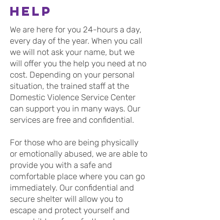
help
We are here for you 24-hours a day,
every day of the year. When you call
we will not ask your name, but we
will offer you the help you need at no
cost. Depending on your personal
situation, the trained staff at the
Domestic Violence Service Center
can support you in many ways. Our
services are free and confidential.
For those who are being physically
or emotionally abused, we are able to
provide you with a safe and
comfortable place where you can go
immediately. Our confidential and
secure shelter will allow you to
escape and protect yourself and