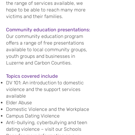
the range of services available, we
hope to be able to reach many more
victims and their families.
Community education presentations:
Our community education program
offers a range of free presentations
available to local community groups,
youth groups and businesses in
Luzerne and Carbon Counties.
Topics covered include
DV 101: An introduction to domestic
violence and the support services
available
Elder Abuse
Domestic Violence and the Workplace
Campus Dating Violence
Anti-bullying, cyberbullying and teen
dating violence – visit our Schools