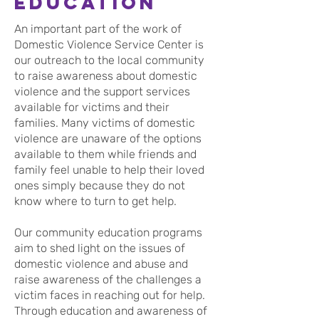
Education
An important part of the work of
Domestic Violence Service Center is
our outreach to the local community
to raise awareness about domestic
violence and the support services
available for victims and their
families. Many victims of domestic
violence are unaware of the options
available to them while friends and
family feel unable to help their loved
ones simply because they do not
know where to turn to get help.
Our community education programs
aim to shed light on the issues of
domestic violence and abuse and
raise awareness of the challenges a
victim faces in reaching out for help.
Through education and awareness of