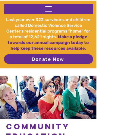
Last year over 322 survivors and children
called Domestic Violence Service
Center’s residential programs “home” for
a total of 12,621 nights.
Make a pledge
towards our annual campaign today to
help keep these resources available.
Donate Now
Community