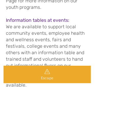
Page for more information on our
youth programs.
Information tables at events:
We are available to support local
community events, employee health
and wellness events, fairs and
festivals, college events and many
others with an information table and
trained staff and volunteers to hand
out informational flyers on our
services and answer any questions on
Escape
domestic violence and the support
available.
For information on our community
education program or to arrange a
presentation for your group or even
have a information table at your
upcoming event please contact the
Volunteer/Education Coordinator at