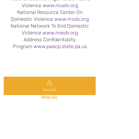
Violence
www.ncadv.org
National Resource Center On
Domestic Violence
www.nrcdv.org
National Network To End Domestic
Violence
www.nnedv.org
Address Confidentiality
Program
www.paacp.state.pa.us
Get Help
Escape
Frequently Ask Questions
Help Us
News & Events
Contact Our Office:
P.O. Box 2177
Wilkes-Barre, PA 18703
570-823-7312