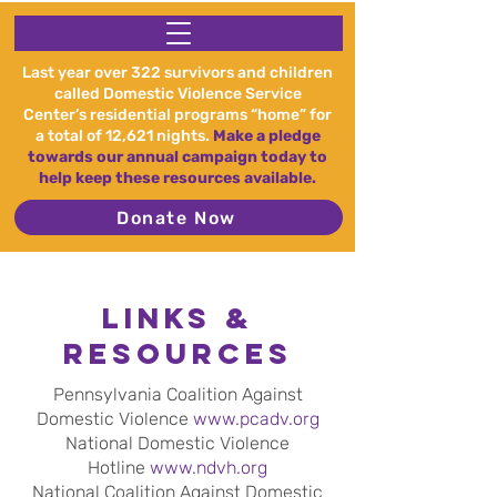
Last year over 322 survivors and children
called Domestic Violence Service
Center’s residential programs “home” for
a total of 12,621 nights.
Make a pledge
towards our annual campaign today to
help keep these resources available.
Donate Now
Links &
Resources
Pennsylvania Coalition Against
Domestic Violence
www.pcadv.org
National Domestic Violence
Hotline
www.ndvh.org
National Coalition Against Domestic