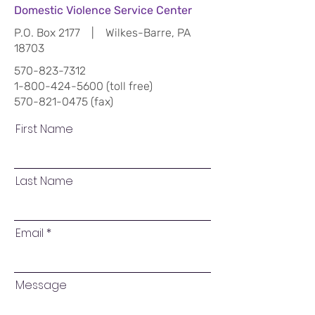
Domestic Violence Service Center
P.O. Box 2177 | Wilkes-Barre, PA
18703
570-823-7312
1-800-424-5600
(toll free)
570-821-0475
(fax)
First Name
Last Name
Email
Message