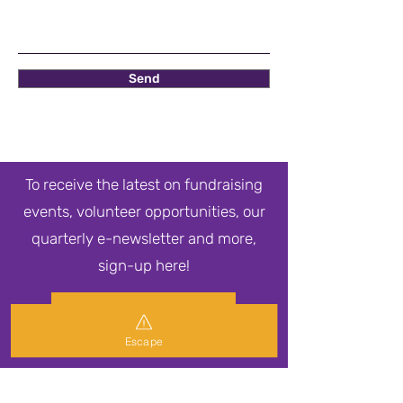
Send
To receive the latest on fundraising
events, volunteer opportunities, our
quarterly e-newsletter and more,
sign-up here!
Newsletter Sign Up
Escape