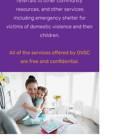
referrals to other community
resources, and other services
including emergency shelter for
victims of domestic violence and their
children.
All of the services offered by DVSC
are free and confidential.