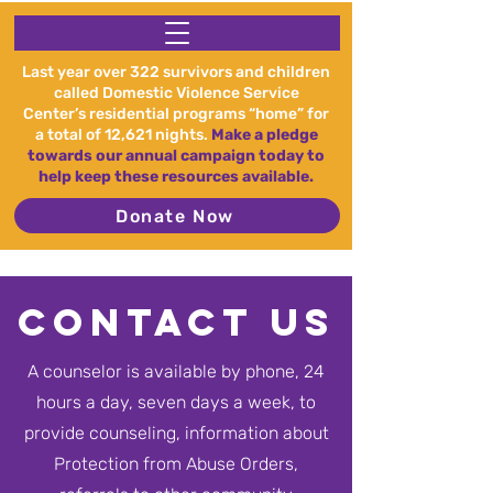
Last year over 322 survivors and children
called Domestic Violence Service
Center’s residential programs “home” for
a total of 12,621 nights.
Make a pledge
towards our annual campaign today to
help keep these resources available.
Donate Now
Contact Us
A counselor is available by phone, 24
hours a day, seven days a week, to
provide counseling, information about
Protection from Abuse Orders,