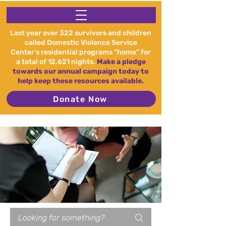
Last year over 322 survivors and children
called Domestic Violence Service
Center’s residential programs “home” for
a total of 12,621 nights.
Make a pledge
towards our annual campaign today to
help keep these resources available.
Donate Now