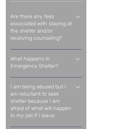
Are there any fees
associated with staying at
the shelter and/or
receiving counseling?
All Domestic Violence Service 
Center services, including 
What happens in
shelter, are free of charge and 
Emergency Shelter?
kept completely confidential.
Women in the Emergency Shelter 
Program receive options-based 
I am being abused but I
counseling, information and 
am reluctant to seek
referrals to all available 
shelter because I am
community resources, and a 
afraid of what will happen
wide range of other services 
to my pet if I leave.
designed to help them plot their 
course to a violence-free future.
Domestic Violence Service 